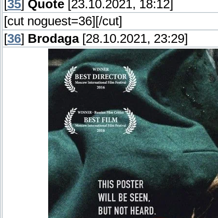
[
35
]
Quote
[23.10.2021, 18:12]
[cut noguest=36]
[/cut]
[
36
]
Brodaga
[28.10.2021, 23:29]